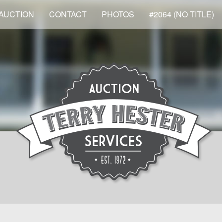
AUCTION
CONTACT
PHOTOS
#2064 (NO TITLE)