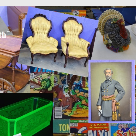
 × 600
in
18842d597b54156