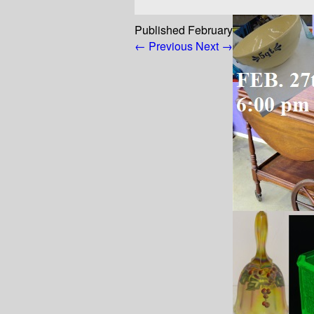
Published
February 24, 2023
at
800
← Previous
Next →