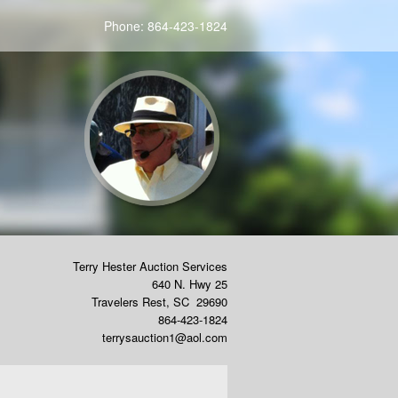
Phone:
864-423-1824
Terry Hester Auction Services
640 N. Hwy 25
Travelers Rest
,
SC
29690
864-423-1824
terrysauction1@aol.com