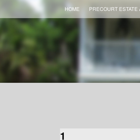
HOME
PRECOURT ESTATE 
1