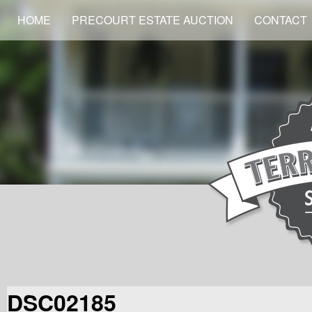
HOME
PRECOURT ESTATE AUCTION
CONTACT
DSC02185