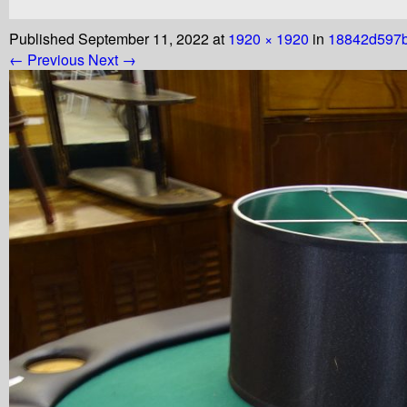
Published
September 11, 2022
at
1920 × 1920
in
18842d597
← Previous
Next →