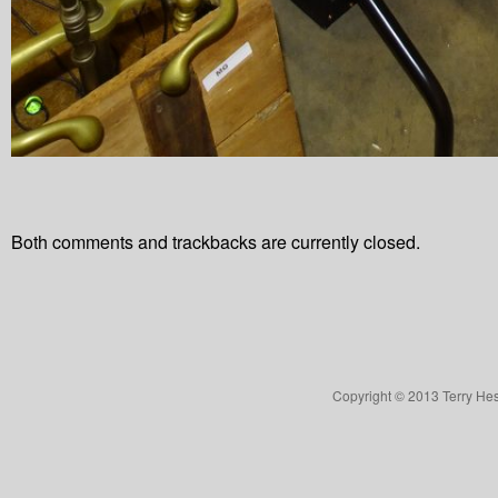
Both comments and trackbacks are currently closed.
Copyright © 2013 Terry Hes