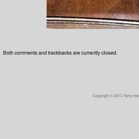
Both comments and trackbacks are currently closed.
Copyright © 2013 Terry Hes