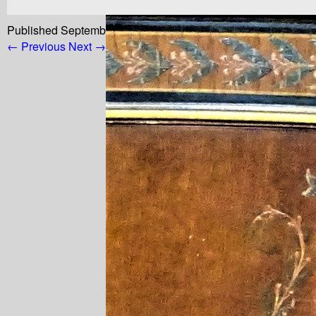
Published
September 11, 2022
at
768 × 968
in
18842d597b5
← Previous
Next →