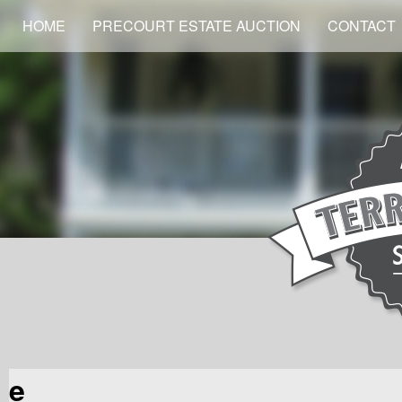
HOME
PRECOURT ESTATE AUCTION
CONTACT
e