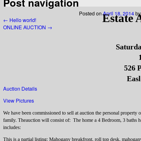
Post navigation
Posted on
April 18, 2014
by
Estate 
←
Hello world!
ONLINE AUCTION
→
Saturda
526 P
Easl
Auction Details
View Pictures
We have been commissioned to sell at auction the personal property
family. The
auction will consist of:
The home a
4 Bedroom, 3 baths ho
includes:
This is a partial listing: Mahogany breakfront, roll top desk, mahogan