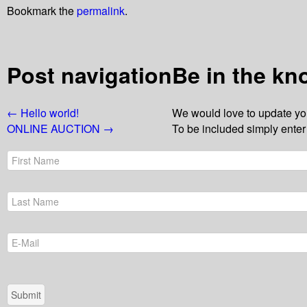
Bookmark the
permalink
.
Post navigation
Be in the kn
←
Hello world!
We would love to update you
ONLINE AUCTION
→
To be included simply enter