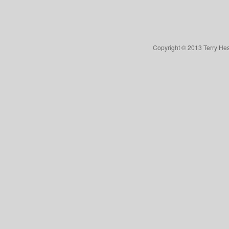
Copyright © 2013 Terry Hes