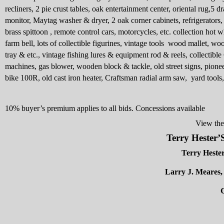
recliners, 2 pie crust tables, oak entertainment center, oriental rug,5 d
monitor, Maytag washer & dryer, 2 oak corner cabinets, refrigerators, 
brass spittoon , remote control cars, motorcycles, etc. collection hot 
farm bell, lots of collectible figurines, vintage tools
wood mallet, woo
tray & etc., vintage fishing lures & equipment rod & reels, collectible
machines, gas blower, wooden block & tackle, old street signs, pioneer
bike 100R, old cast iron heater, Craftsman radial arm saw,
yard tools
10% buyer’s premium applies to all bids. Concessions available
View the
Terry Heste
Terry Heste
Larry J. Meares
G