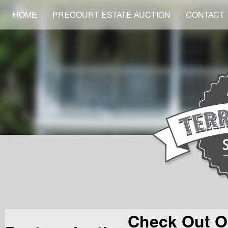
HOME
PRECOURT ESTATE AUCTION
CONTACT
Check Out O