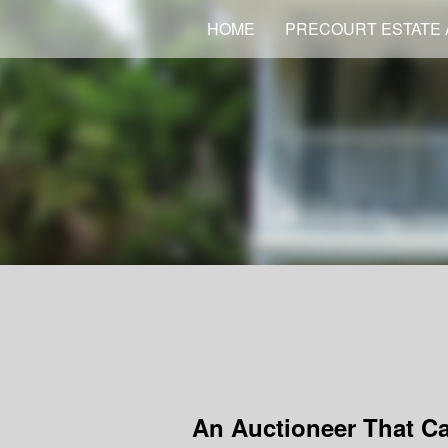
HOME
PRECOURT ESTATE 
An Auctioneer That C