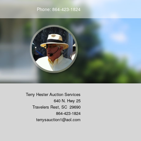
Phone:
864-423-1824
Terry Hester Auction Services
640 N. Hwy 25
Travelers Rest
,
SC
29690
864-423-1824
terrysauction1@aol.com