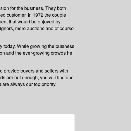
sion for the business. They both
fied customer. In 1972 the couple
nment that would be enjoyed by
signors, more auctions and of course
y today. While growing the business
ction and the ever-growing crowds he
to provide buyers and sellers with
rds are not enough, you will find our
 are always our top priority.