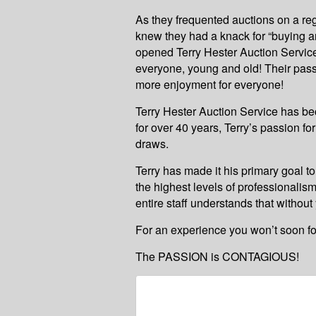
As they frequented auctions on a re
knew they had a knack for “buying an
opened Terry Hester Auction Service
everyone, young and old! Their pass
more enjoyment for everyone!
Terry Hester Auction Service has be
for over 40 years, Terry’s passion f
draws.
Terry has made it his primary goal to
the highest levels of professionalism
entire staff understands that without
For an experience you won’t soon forg
The PASSION is CONTAGIOUS!