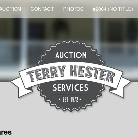
AUCTION
CONTACT
PHOTOS
#2064 (NO TITLE)
ares