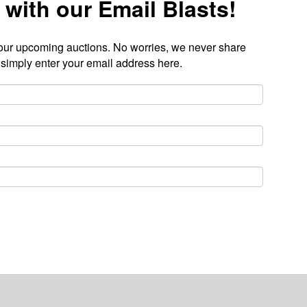
 with our Email Blasts!
our upcoming auctions. No worries, we never share
 simply enter your email address here.