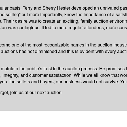
gular basis, Terry and Sherry Hester developed an unrivaled pas
d selling” but more importantly, knew the importance of a satis
. Their desire was to create an exciting, family auction enviro
ion was contagious; it led to more regular attendees, more con
come one of the most recognizable names in the auction industr
or auctions has not diminished and this is evident with every au
 maintain the public’s trust in the auction process. He promises 
, integrity, and customer satisfaction. While we all know that wo
 you, the sellers and buyers, our business would not survive. You
et, join us at our next auction!