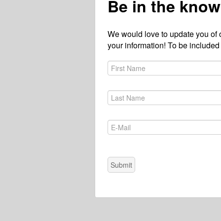
Be in the know
We would love to update you of 
your information! To be included